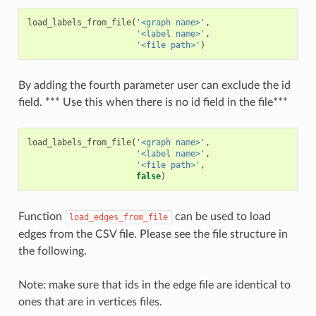
load_labels_from_file
(
'<graph name>'
,
'<label name>'
,
'<file path>'
)
By adding the fourth parameter user can exclude the id
field. *** Use this when there is no id field in the file***
load_labels_from_file
(
'<graph name>'
,
'<label name>'
,
'<file path>'
,
false
)
Function
can be used to load
load_edges_from_file
edges from the CSV file. Please see the file structure in
the following.
Note: make sure that ids in the edge file are identical to
ones that are in vertices files.