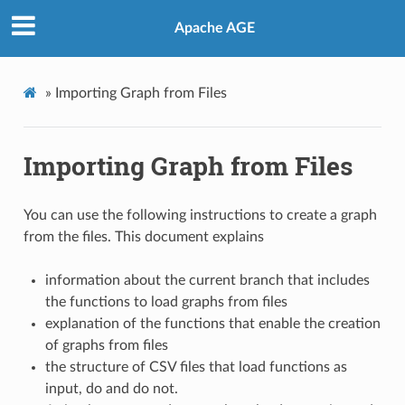
Apache AGE
»
Importing Graph from Files
Importing Graph from Files
You can use the following instructions to create a graph
from the files. This document explains
information about the current branch that includes
the functions to load graphs from files
explanation of the functions that enable the creation
of graphs from files
the structure of CSV files that load functions as
input, do and do not.