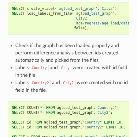
SELECT
create_vlabel
(
'agload_test_graph'
,
'City2'
);
SELECT
load_labels_from_file
(
'agload_test_graph'
,
'City2'
,
'age/regress/age_load/data/ci
false
);
Check if the graph has been loaded properly and
perform difference analysis between ids created
automatically and picked from the files.
Labels
and
were created with id field
Country
City
in the file
Labels
and
were created with no id
Country2
City2
field in the file.
SELECT
COUNT
(
*
)
FROM
agload_test_graph
.
"Country2"
;
SELECT
COUNT
(
*
)
FROM
agload_test_graph
.
"City2"
;
SELECT
id
FROM
agload_test_graph
.
"Country"
LIMIT
10
;
SELECT
id
FROM
agload_test_graph
.
"Country2"
LIMIT
10
;
SELECT
*
FROM
cypher
(
'agload_test_graph'
,
$$MATCH(n:Countr