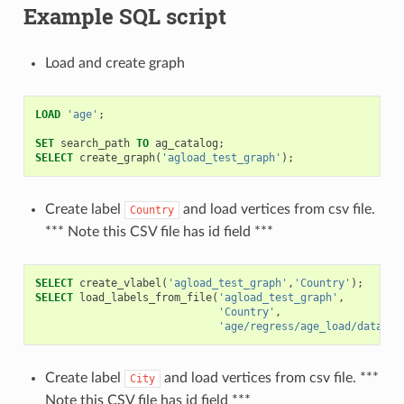
Example SQL script
Load and create graph
LOAD
'age'
;
SET
search_path
TO
ag_catalog
;
SELECT
create_graph
(
'agload_test_graph'
);
Create label
and load vertices from csv file.
Country
*** Note this CSV file has id field ***
SELECT
create_vlabel
(
'agload_test_graph'
,
'Country'
);
SELECT
load_labels_from_file
(
'agload_test_graph'
,
'Country'
,
'age/regress/age_load/data/co
Create label
and load vertices from csv file. ***
City
Note this CSV file has id field ***