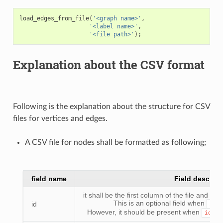
load_edges_from_file
(
'<graph name>'
,
'<label name>'
,
'<file path>'
);
Explanation about the CSV format
Following is the explanation about the structure for CSV
files for vertices and edges.
A CSV file for nodes shall be formatted as following;
field name
Field descript
it shall be the first column of the file and all
This is an optional field when
id
id_
However, it should be present when
id_fi