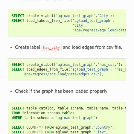
SELECT
create_vlabel
(
'agload_test_graph'
,
'City'
);
SELECT
load_labels_from_file
(
'agload_test_graph'
,
'City'
,
'age/regress/age_load/data/ci
Create label
and load edges from csv file.
has_city
SELECT
create_elabel
(
'agload_test_graph'
,
'has_city'
);
SELECT
load_edges_from_file
(
'agload_test_graph'
,
'has_city
'age/regress/age_load/data/edges.csv'
);
Check if the graph has been loaded properly
SELECT
table_catalog
,
table_schema
,
table_name
,
table_type
FROM
information_schema
.
tables
WHERE
table_schema
=
'agload_test_graph'
;
SELECT
COUNT
(
*
)
FROM
agload_test_graph
.
"Country"
;
SELECT
COUNT
(
*
)
FROM
agload_test_graph
.
"City"
;