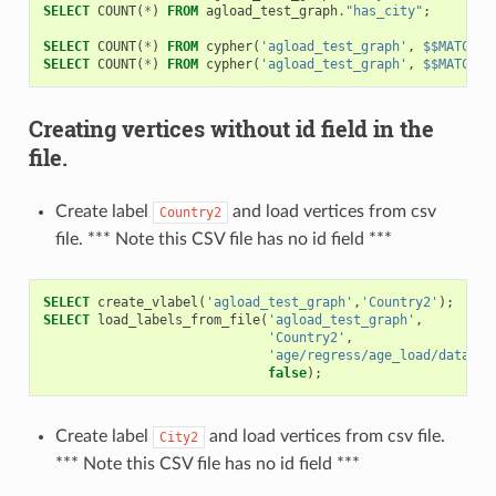
SELECT
COUNT
(
*
)
FROM
agload_test_graph
.
"has_city"
;
SELECT
COUNT
(
*
)
FROM
cypher
(
'agload_test_graph'
,
$$MATCH(n
SELECT
COUNT
(
*
)
FROM
cypher
(
'agload_test_graph'
,
$$MATCH (
Creating vertices without id field in the
file.
Create label
and load vertices from csv
Country2
file. *** Note this CSV file has no id field ***
SELECT
create_vlabel
(
'agload_test_graph'
,
'Country2'
);
SELECT
load_labels_from_file
(
'agload_test_graph'
,
'Country2'
,
'age/regress/age_load/data/co
false
);
Create label
and load vertices from csv file.
City2
*** Note this CSV file has no id field ***