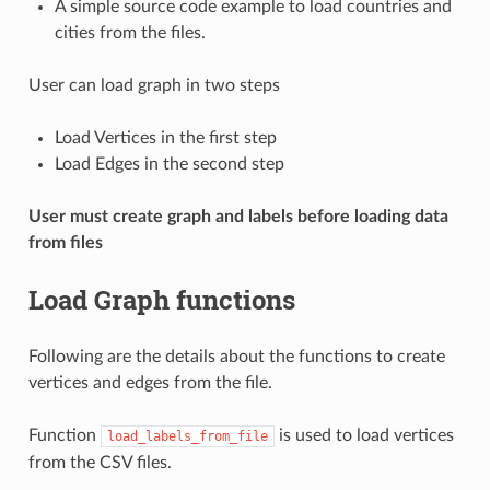
A simple source code example to load countries and
cities from the files.
User can load graph in two steps
Load Vertices in the first step
Load Edges in the second step
User must create graph and labels before loading data
from files
Load Graph functions
Following are the details about the functions to create
vertices and edges from the file.
Function
is used to load vertices
load_labels_from_file
from the CSV files.