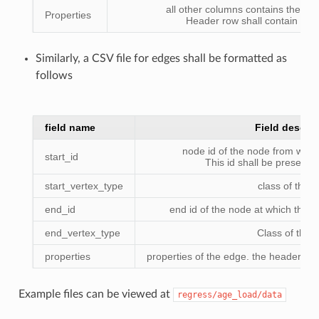
all other columns contains the pro
Properties
Header row shall contain the
Similarly, a CSV file for edges shall be formatted as
follows
field name
Field descrip
node id of the node from wher
start_id
This id shall be present i
start_vertex_type
class of the 
end_id
end id of the node at which the 
end_vertex_type
Class of the 
properties
properties of the edge. the header sh
Example files can be viewed at
regress/age_load/data