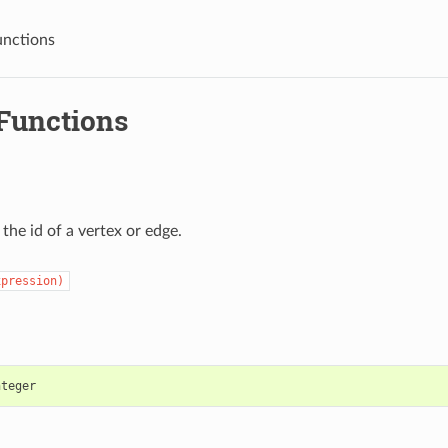
unctions
 Functions
the id of a vertex or edge.
xpression)
nteger