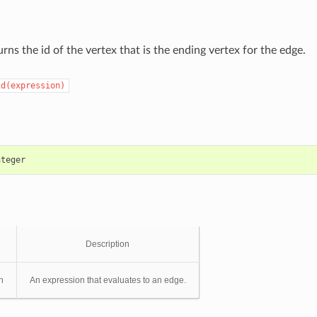
rns the id of the vertex that is the ending vertex for the edge.
id(expression)
nteger
Description
n
An expression that evaluates to an edge.