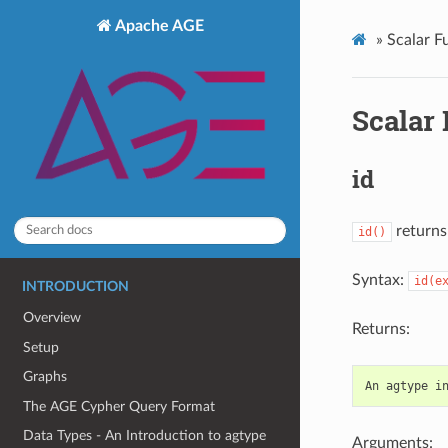
Apache AGE
»
Scalar F
Scalar
id
returns 
id()
Syntax:
id(e
INTRODUCTION
Overview
Returns:
Setup
Graphs
An
agtype
i
The AGE Cypher Query Format
Data Types - An Introduction to agtype
Arguments: