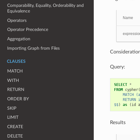
Comparability, Equality, Orderability and
Equivalence
Name
Operators
Operator Precedence
expressio
Aggregation
Importing Graph from Files
Consideration
CLAUSES
Query:
MATCH
WITH
SELECT
*
RETURN
FROM
cypher
    MATCH (
ORDER BY
    RETURN 
$$
)
as
(
id
SKIP
LIMIT
Results
CREATE
DELETE