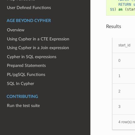
    RETURN 
User Defined Functions
$$
)
as
(
sta
AGE BEYOND CYPHER
Results
Overview
Using Cypher in a CTE Expression
start_id
Using Cypher in a Join expression
Cypher in SQL expressions
0
Prepared Statements
PL/pgSQL Functions
1
SQL In Cypher
2
CONTRIBUTING
Run the test suite
3
4 row(s) r