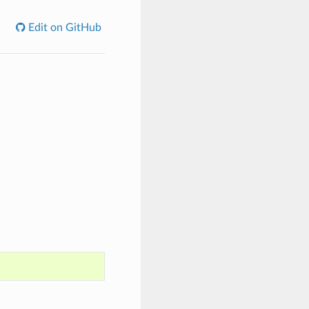
Edit on GitHub