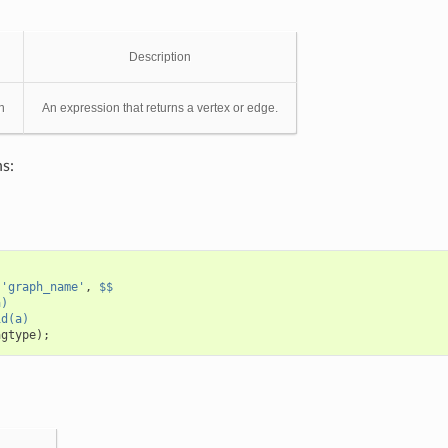
Description
n
An expression that returns a vertex or edge.
s:
(
'graph_name'
,
$$
a)
id(a)
agtype
);