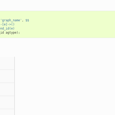
(
'graph_name'
,
$$
)-[e]->()
end_id(e)
_id
agtype
);