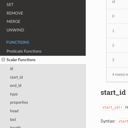
id
SET
REMOVE
0
MERGE
UNWIND
1
FUNCTIONS
2
Predicate Functions
Scalar Functions
3
id
4 row(s) r
start_id
end_id
start_id
type
properties
re
start_id()
head
last
Syntax:
star
length