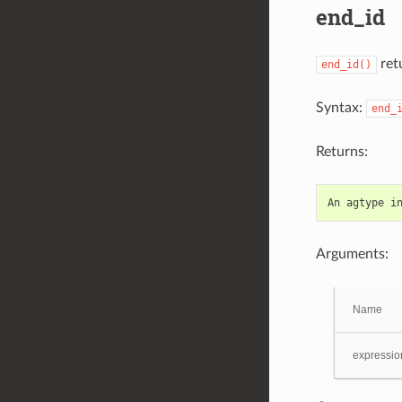
end_id
retu
end_id()
Syntax:
end_
Returns:
An
agtype
i
Arguments:
Name
expressio