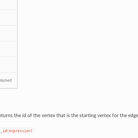
eturned
turns the id of the vertex that is the starting vertex for the edge
t_id(expression)