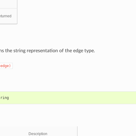
eturned
s the string representation of the edge type.
(edge)
tring
Description