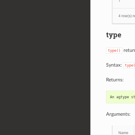
7
4 row(s) r
type
return
type()
Syntax:
type
Returns:
An
agtype
s
Arguments:
Name