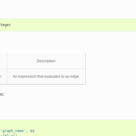
nteger
Description
n
An expression that evaluates to an edge.
s:
(
'graph_name'
,
$$
)-[e]->()