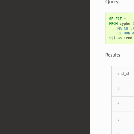
Query:
SELECT
*
FROM
cypher
    MATCH (
    RETURN 
$$
)
as
(
end
Results
end_id
4
5
6