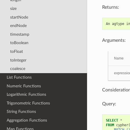
Returns:
size
startNode
An
agtype
i
endNode
timestamp
Arguments:
toBoolean
toFloat
Name
toInteger
coalesce
expressio
List Functions
Numeric Functions
Consideration
Logarithmic Functions
Trigonometric Functions
Query:
String Functions
Aggregation Functions
SELECT
*
FROM
cypher
Map Functions
    MATCH (