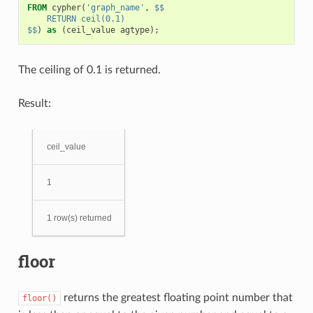
FROM
cypher
(
'graph_name'
,
$$
    RETURN ceil(0.1)
$$
)
as
(
ceil_value
agtype
);
The ceiling of 0.1 is returned.
Result:
ceil_value
1
1 row(s) returned
floor
returns the greatest floating point number that
floor()