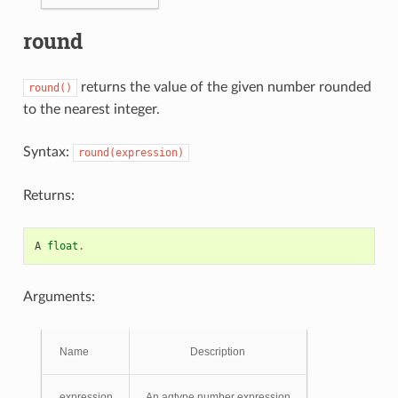
round
returns the value of the given number rounded
round()
to the nearest integer.
Syntax:
round(expression)
Returns:
A
float
.
Arguments:
Name
Description
expression
An agtype number expression