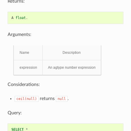
Returns:
A
float
.
Arguments:
Name
Description
expression
An agtype number expression
Considerations:
returns
.
ceil(null)
null
Query:
SELECT
*