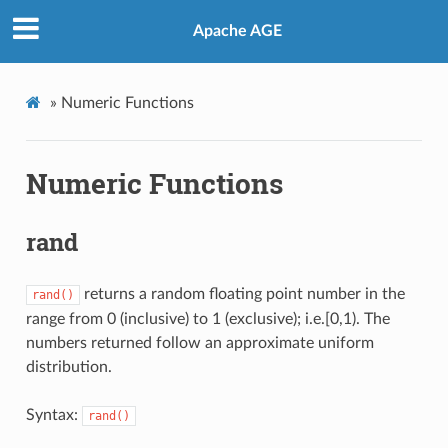
Apache AGE
»
Numeric Functions
Numeric Functions
rand
returns a random floating point number in the
rand()
range from 0 (inclusive) to 1 (exclusive); i.e.[0,1). The
numbers returned follow an approximate uniform
distribution.
Syntax:
rand()