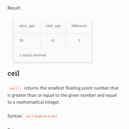
Result:
alice_age
eskil_age
difference
38
41
3
1 row(s) returned
ceil
returns the smallest floating point number that
ceil()
is greater than or equal to the given number and equal
to a mathematical integer.
Syntax:
ceil(expression)