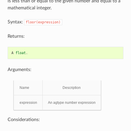
is less than or equal to the given number and equal to a
mathematical integer.
Syntax:
floor(expression)
Returns:
A
float
.
Arguments:
Name
Description
expression
An agtype number expression
Considerations: