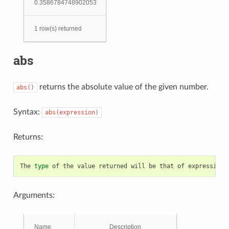
0.3586784748902053
1 row(s) returned
abs
returns the absolute value of the given number.
abs()
Syntax:
abs(expression)
Returns:
The
type
of
the
value
returned
will
be
that
of
expression
.
Arguments:
Name
Description