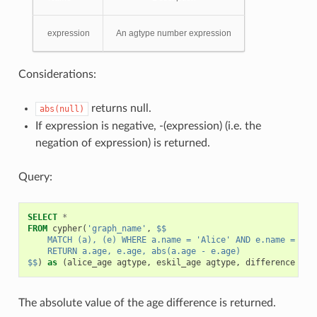
expression
An agtype number expression
Considerations:
returns null.
abs(null)
If expression is negative, -(expression) (i.e. the
negation of expression) is returned.
Query:
SELECT
*
FROM
cypher
(
'graph_name'
,
$$
    MATCH (a), (e) WHERE a.name = 'Alice' AND e.name = 'Es
    RETURN a.age, e.age, abs(a.age - e.age)
$$
)
as
(
alice_age
agtype
,
eskil_age
agtype
,
difference
agt
The absolute value of the age difference is returned.