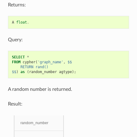
Returns:
A
float
.
Query:
SELECT
*
FROM
cypher
(
'graph_name'
,
$$
    RETURN rand()
$$
)
as
(
random_number
agtype
);
A random number is returned.
Result:
random_number