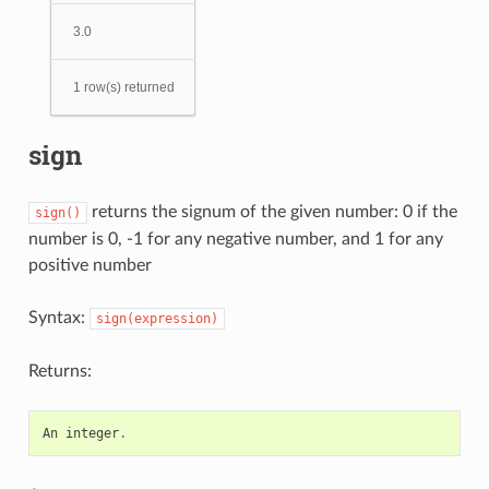
3.0
1 row(s) returned
sign
returns the signum of the given number: 0 if the
sign()
number is 0, -1 for any negative number, and 1 for any
positive number
Syntax:
sign(expression)
Returns:
An
integer
.