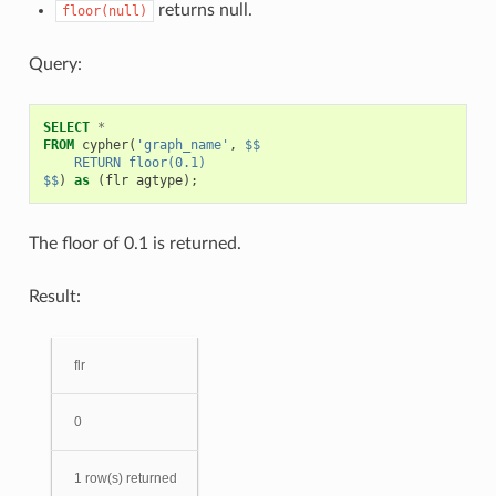
returns null.
floor(null)
Query:
SELECT
*
FROM
cypher
(
'graph_name'
,
$$
    RETURN floor(0.1)
$$
)
as
(
flr
agtype
);
The floor of 0.1 is returned.
Result:
flr
0
1 row(s) returned