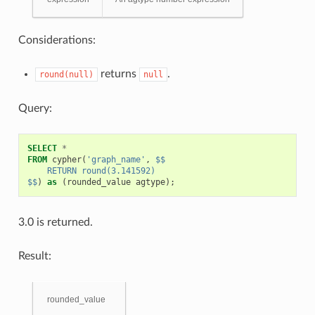
Considerations:
returns
.
round(null)
null
Query:
SELECT
*
FROM
cypher
(
'graph_name'
,
$$
    RETURN round(3.141592)
$$
)
as
(
rounded_value
agtype
);
3.0 is returned.
Result:
rounded_value