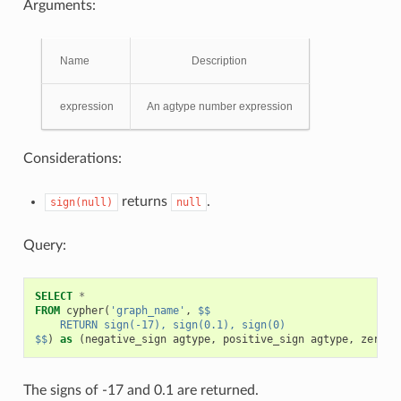
Arguments:
Name
Description
expression
An agtype number expression
Considerations:
returns
.
sign(null)
null
Query:
SELECT
*
FROM
cypher
(
'graph_name'
,
$$
    RETURN sign(-17), sign(0.1), sign(0)
$$
)
as
(
negative_sign
agtype
,
positive_sign
agtype
,
zero_s
The signs of -17 and 0.1 are returned.