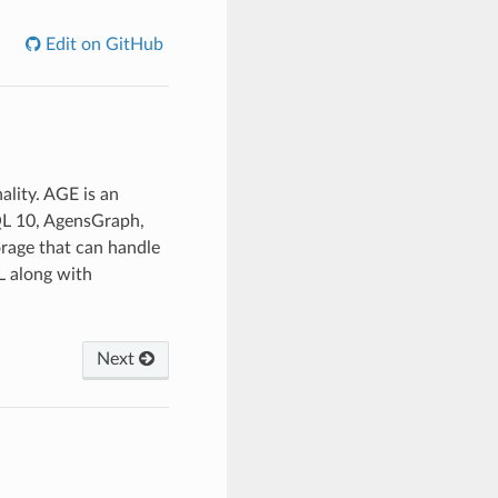
Edit on GitHub
lity. AGE is an
SQL 10, AgensGraph,
orage that can handle
L along with
Next