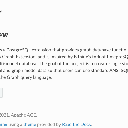
w
ew
 a PostgreSQL extension that provides graph database functiona
 Graph Extension, and is inspired by Bitnine’s fork of Postgre
lti-model database. The goal of the project is to create single st
al and graph model data so that users can use standard ANSI SQ
the Graph query language.
2021, Apache AGE.
hinx
using a
theme
provided by
Read the Docs
.