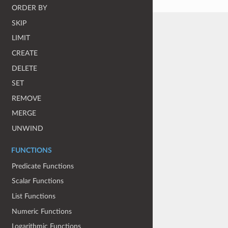
ORDER BY
SKIP
LIMIT
CREATE
DELETE
SET
REMOVE
MERGE
UNWIND
FUNCTIONS
Predicate Functions
Scalar Functions
List Functions
Numeric Functions
Logarithmic Functions