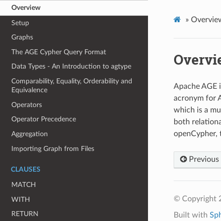
Overview
»
Overvie
Setup
Graphs
The AGE Cypher Query Format
Overvi
Data Types - An Introduction to agtype
Comparability, Equality, Orderability and
Apache AGE is
Equivalence
acronym for A
Operators
which is a mu
Operator Precedence
both relation
openCypher, 
Aggregation
Importing Graph from Files
Previous
CLAUSES
MATCH
© Copyright 
WITH
RETURN
Built with
Sp